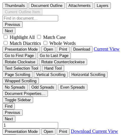
Thumbnails
Document Outline
Attachments
Layers
Current Outline Item
Previous
Next
Highlight All
Match Case
Match Diacritics
Whole Words
Current View
Presentation Mode
Open
Print
Download
Go to First Page
Go to Last Page
Rotate Clockwise
Rotate Counterclockwise
Text Selection Tool
Hand Tool
Page Scrolling
Vertical Scrolling
Horizontal Scrolling
Wrapped Scrolling
No Spreads
Odd Spreads
Even Spreads
Document Properties…
Toggle Sidebar
Find
Previous
Next
Download
Current View
Presentation Mode
Open
Print