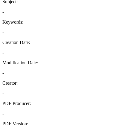
Subject:
-
Keywords:
-
Creation Date:
-
Modification Date:
-
Creator:
-
PDF Producer:
-
PDF Version:
-