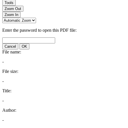
Tools
Zoom Out
Zoom In
Enter the password to open this PDF file:
Cancel
OK
File name:
-
File size:
-
Title:
-
Author:
-